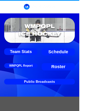
WMPQPL
ICE HOCKEY
Team Stats
Schedule
WMPQPL Report
Roster
Public Broadcasts