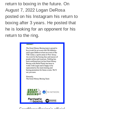
return to boxing in the future. On
August 7, 2022 Logan DeRosa
posted on his Instagram his return to
boxing after 3 years. He posted that
he is looking for an opponent for his
return to the ring.
GreatMoneyBoxing's official
statement of Logan's return