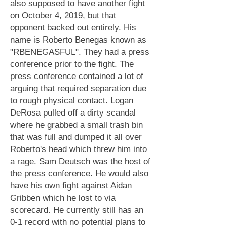
also supposed to have another fight
on October 4, 2019, but that
opponent backed out entirely. His
name is Roberto Benegas known as
"RBENEGASFUL". They had a press
conference prior to the fight. The
press conference contained a lot of
arguing that required separation due
to rough physical contact. Logan
DeRosa pulled off a dirty scandal
where he grabbed a small trash bin
that was full and dumped it all over
Roberto's head which threw him into
a rage. Sam Deutsch was the host of
the press conference. He would also
have his own fight against Aidan
Gribben which he lost to via
scorecard. He currently still has an
0-1 record with no potential plans to