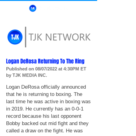
Logan DeRosa Returning To The Ring
Published on 08/07/2022 at 4:30PM ET
by TJK MEDIA INC.
Logan DeRosa officially announced
that he is returning to boxing.
The
last time he was active in boxing was
in 2019. He currently has an 0-0-1
record
because his last opponent
Bobby backed out mid fight and they
called a draw on the fight. He was