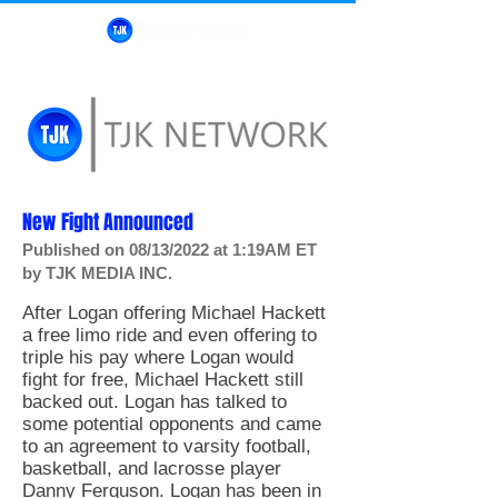
New Fight Announced
Published on 08/13/2022 at 1:19AM ET
by TJK MEDIA INC.
After Logan offering Michael Hackett
a free limo ride and even offering to
triple his pay where Logan would
fight for free, Michael Hackett still
backed out. Logan has talked to
some potential opponents and came
to an agreement to varsity football,
basketball, and lacrosse player
Danny Ferguson. Logan has been in