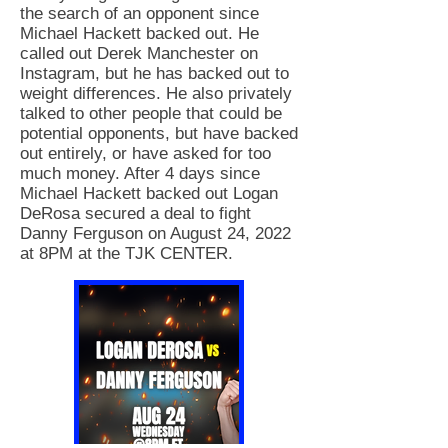
the search of an opponent since
Michael Hackett backed out. He
called out Derek Manchester on
Instagram, but he has backed out to
weight differences. He also privately
talked to other people that could be
potential opponents, but have backed
out entirely, or have asked for too
much money. After 4 days since
Michael Hackett backed out Logan
DeRosa secured a deal to fight
Danny Ferguson on August 24, 2022
at 8PM at the TJK CENTER.